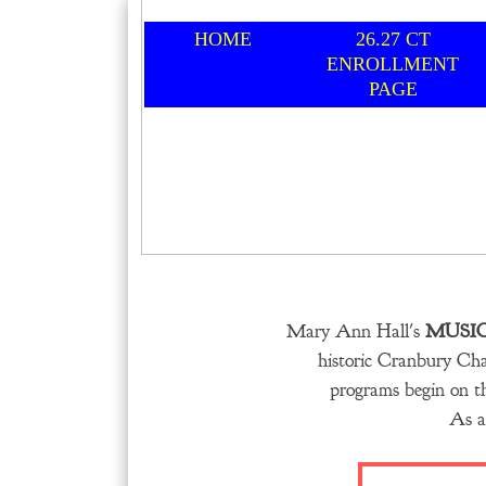
HOME
26.27 CT
ENROLLMENT
PAGE
Mary Ann Hall's
MUSI
historic Cranbury Ch
programs begin on th
As a