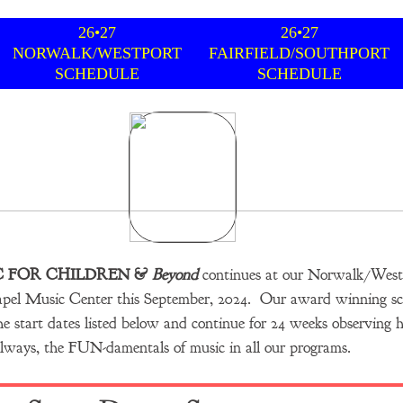
26•27
26•27
NORWALK/WESTPORT
FAIRFIELD/SOUTHPORT
SCHEDULE
SCHEDULE
C FOR CHILDREN &
Beyond
continues at our Norwalk/Westp
apel Music Center this September, 2024.
Our award winning sc
e start dates listed below and continue for 24 weeks observing ho
lways,​ the FUN-damentals of music in all our programs.