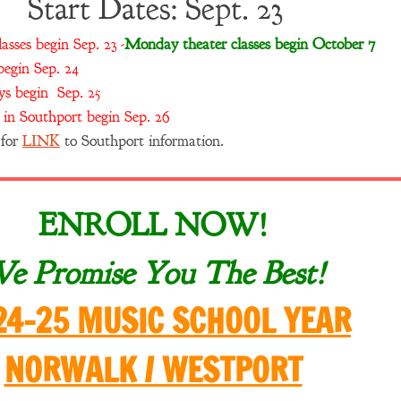
Start Dates: Sept. 23
sses begin Sep. 23 -
Monday theater classes begin October 7
egin Sep. 24
s begin Sep. 25
in Southport begin Sep. 26
 for
LINK
to Southport information.
ENROLL NOW!
e Promise You The Best!
24-25 MUSIC SCHOOL YEAR
NORWALK / WESTPORT