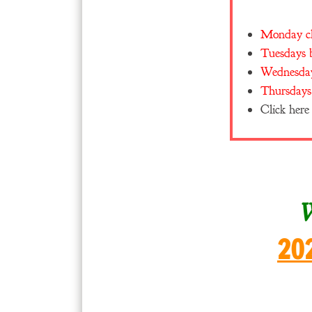
Monday cla
Tuesdays b
Wednesday
Thursdays 
Click here
W
20