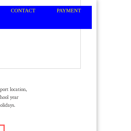
CONTACT
PAYMENT
ort location,
hool year
lidays.​