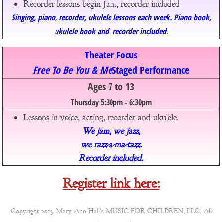
Recorder lessons begin Jan., recorder included​
Singing, piano, recorder, ukulele lessons each week. Piano book,
ukulele book and recorder​ included.
Theater Focus
Free To Be You & Me​
Staged Performance
Ages 7 to 13
Thursday 5:30pm - 6:30pm
Lessons in voice, acting, recorder and ukulele.
We jam, we jazz,
we razz-a-ma-tazz.
Recorder
​ included.
Register link here:
Copyright 2013. Mary Ann Hall's MUSIC FOR CHILDREN, LLC. All