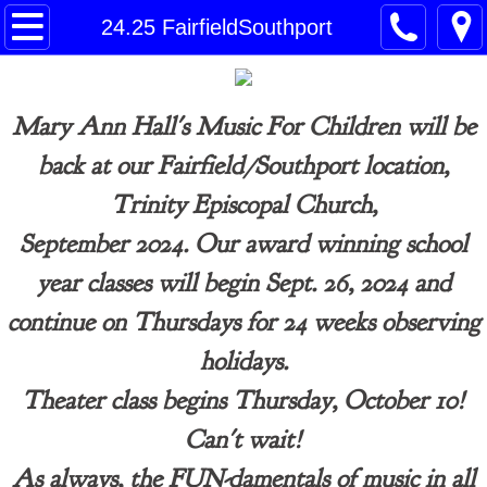
Home
24.25 FairfieldSouthport
26.27 CT Enrollment page
Mary Ann Hall's Music For Children will be
26•27 Norwalk/Westport Schedule
back at our Fairfield/Southport location,
26•27 Fairfield/Southport Schedule
Trinity Episcopal Church,
September 2024.
Our award winning
school
Contact
year classes will begin Sept. 26, 2024
and
Payment
continue
on Thursdays for 24 weeks observing
holidays.
Theater class begins Thursday, October 10!
Can't wait!
​As always, the FUN-damentals of music in all