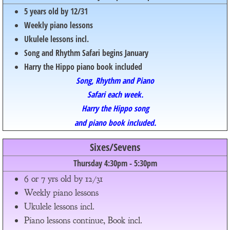
5 years old by 12/31
Weekly piano lessons
Ukulele lessons incl.
Song and Rhythm Safari begins January
Harry the Hippo piano book included
Song, Rhythm and Piano
Safari each week.
Harry the Hippo song
and piano book included.
Sixes/Sevens
Thursday 4:30pm - 5:30pm
6 or 7 yrs old by 12/31
Weekly piano lessons
Ukulele lessons incl.
Piano lessons continue, Book incl.