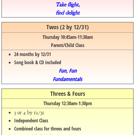
Take flight,
find delight
Twos (2 by 12/31)
Thursday 10:45am-11:30am
Parent/Child Class
24 months by 12/31
Song book & CD included
Fun, Fun
Fundamentals
Threes & Fours
Thursday 12:30am-1:30pm
3 or 4 by 12/31
Independent Class
Combined class for threes and fours