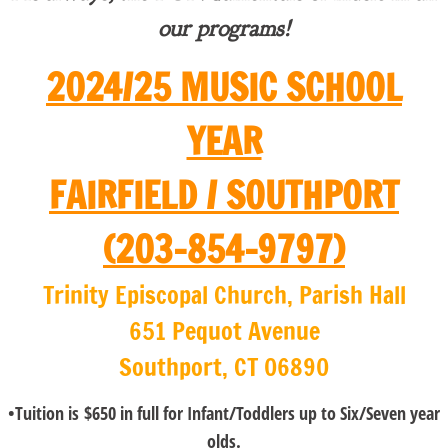
our programs!
2024/25 MUSIC SCHOOL
YEAR
FAIRFIELD / SOUTHPORT
(203-854-9797)
​Trinity Episcopal Church, Parish Hall
651 Pequot Avenue
Southport, CT 06890
•Tuition is $650 in full for Infant/Toddlers up to Six/Seven year
olds.