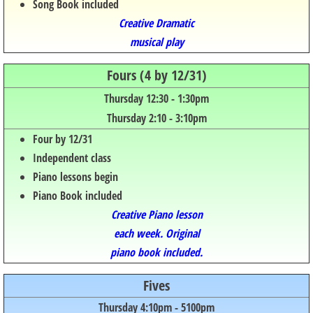
Song Book included
Creative Dramatic
musical play
Fours (4 by 12/31)
​​Thursday 12:30 - 1:30pm​​
Thursd
ay 2:10 - 3:
10pm
Four by 12/31
Independent class
Piano lessons begin
Piano Book included
Creative Piano lesson
each week. Original
piano book included.
Fives
Thursday 4:10pm - 5100pm