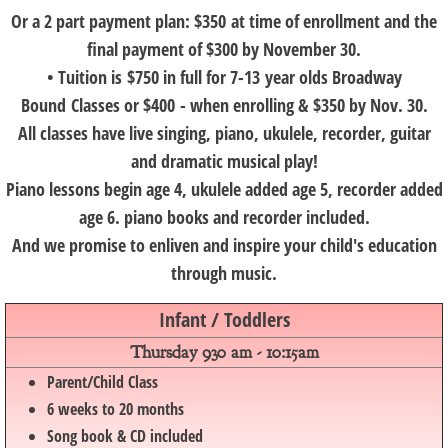
Or a 2 part payment plan: $350 at time of enrollment and the
final payment of $300 by November 30.
• Tuition is $750 in full for 7-13 year olds Broadway
Bound Classes or $400 - when enrolling & $350 by Nov. 30.
All classes have live singing, piano, ukulele, recorder, guitar
and dramatic musical play!
Piano lessons begin age 4, ukulele added age 5, recorder added
age 6. piano books and recorder included.
And we promise to enliven and inspire your child's education
through music.
Infant / Toddlers
​Thursday 930 am - 10:15am​
Parent/Child Class
6 weeks to 20 months
Song book & CD included