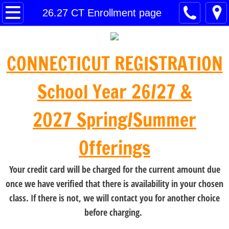
Home
26.27 CT Enrollment page
26.27 CT Enrollment page
CONNECTICUT REGISTRATION
26•27 Norwalk/Westport Schedule
School Year 26/27 &
26•27 Fairfield/Southport Schedule
2027 Spring/Summer
Contact
Offerings
Payment
Your credit card will be charged for the current amount due
once we have verified that there is availability in your chosen
class. If there is not, we will contact you for another choice
before charging.