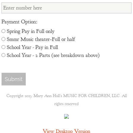
Payment Option:
Spring Pay in Full only
Smmr Music theater~Full or half
School Year - Pay in Full
School Year - 2 Parts (see breakdown above)
Copyright 2013. Mary Ann Hall's MUSIC FOR CHILDREN, LLC. All
rights reserved
View Desktop Version