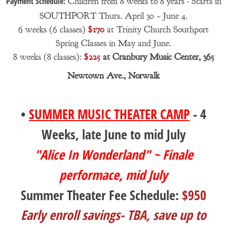
Payment Schedule:
Children from 8 weeks to 8 years - Starts in
SOUTHPORT Thurs. April 30 ~ June 4.
6 weeks (6 classes)
$170
at Trinity Church Southport
Spring Classes in May and June.
8 weeks (8 classes):
$225
at Cranbury Music Center, 365
Newtown Ave., Norwalk
•
SUMMER MUSIC THEATER CAMP
- 4
Weeks, late June to mid July
"Alice In Wonderland" ~ Finale
performace, mid July
Summer Theater Fee Schedule:
$950
Early enroll savings- TBA, save up to