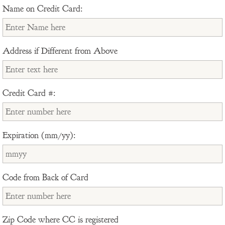
Name on Credit Card:
Address if Different from Above
Credit Card #:
Expiration (mm/yy):
Code from Back of Card
Zip Code where CC is registered