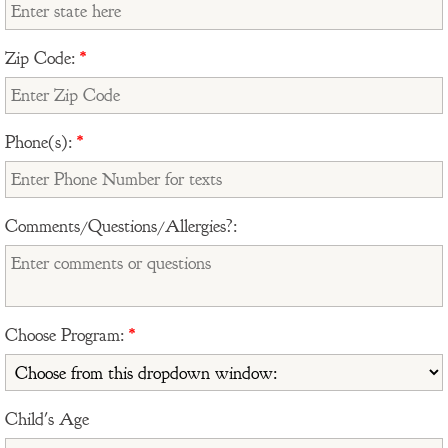
Zip Code:
*
Phone(s):
*
Comments/Questions/Allergies?:
Choose Program:
*
Child's Age