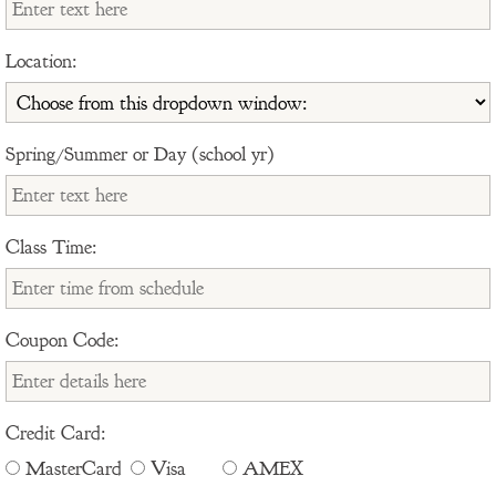
Location:
Spring/Summer or Day (school yr)
Class Time:
Coupon Code:
Credit Card:
MasterCard
Visa
AMEX