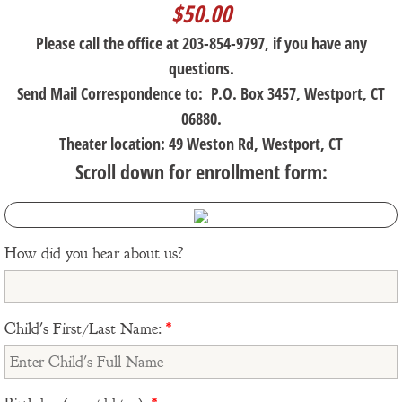
$50.00
Please call the office at 203-854-9797, if you have any
questions.
Send Mail Correspondence to: P.O. Box 3457, Westport, CT
06880.
Theater location: 49 Weston Rd, Westport, CT
Scroll down for enrollment form:
How did you hear about us?
Child's First/Last Name:
*