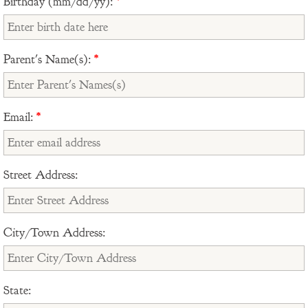
Birthday (mm/dd/yy):
*
Parent's Name(s):
*
Email:
*
Street Address:
City/Town Address:
State: