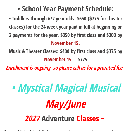
• School Year Payment Schedule:
• Toddlers through 6/7 year olds: $650 ($775 for theater
classes) for the 24 week year paid in full at beginning or
2 payments for the year, $350 by first class and $300 by
November 15.
Music & Theater Classes: $400 by first class and $375 by
November 15.
= $775
Enrollment is ongoing, so please call us for a prorated fee.
• Mystical Magical Musical
May/June
2027
Adventure
Classes ~